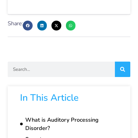
Share:
In This Article
What is Auditory Processing
Disorder?