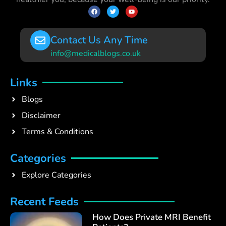
Contact Us Any Time
info@medicalblogs.co.uk
Links
Blogs
Disclaimer
Terms & Conditions
Categories
Explore Categories
Recent Feeds
How Does Private MRI Benefit