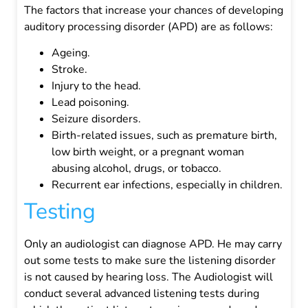
The factors that increase your chances of developing
auditory processing disorder (APD) are as follows:
Ageing.
Stroke.
Injury to the head.
Lead poisoning.
Seizure disorders.
Birth-related issues, such as premature birth,
low birth weight, or a pregnant woman
abusing alcohol, drugs, or tobacco.
Recurrent ear infections, especially in children.
Testing
Only an audiologist can diagnose APD. He may carry
out some tests to make sure the listening disorder
is not caused by hearing loss.
The Audiologist will
conduct several advanced listening tests during