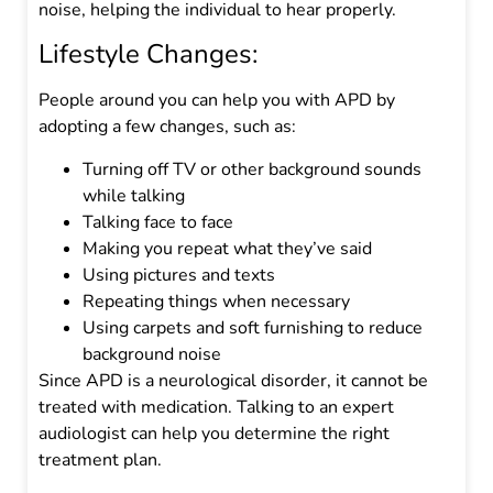
noise, helping the individual to hear properly.
Lifestyle Changes:
People around you can help you with APD by
adopting a few changes, such as:
Turning off TV or other background sounds
while talking
Talking face to face
Making you repeat what they’ve said
Using pictures and texts
Repeating things when necessary
Using carpets and soft furnishing to reduce
background noise
Since APD is a neurological disorder, it cannot be
treated with medication. Talking to an expert
audiologist can help you determine the right
treatment plan.