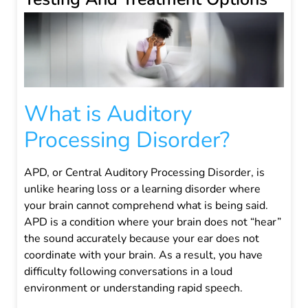
What is Auditory
Processing Disorder?
APD, or Central Auditory Processing Disorder, is
unlike hearing loss or a learning disorder where
your brain cannot comprehend what is being said.
APD is a condition where your brain does not “hear”
the sound accurately because your ear does not
coordinate with your brain. As a result, you have
difficulty following conversations in a loud
environment or understanding rapid speech.