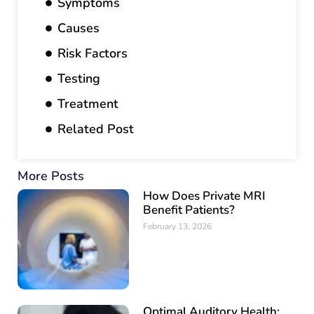
Symptoms
Causes
Risk Factors
Testing
Treatment
Related Post
More Posts
How Does Private MRI
Benefit Patients?
February 13, 2026
Optimal Auditory Health: