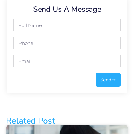
Send Us A Message
Send
Related Post