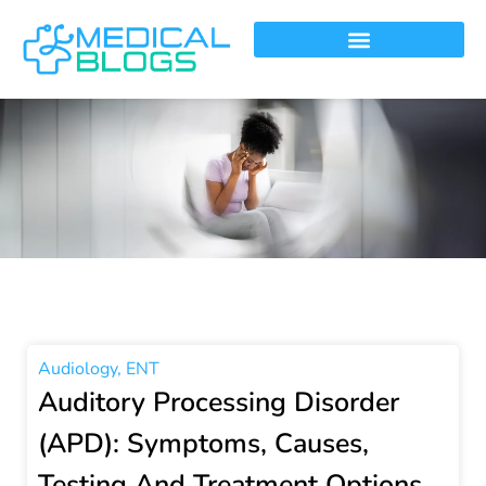
Audiology
,
ENT
Auditory Processing Disorder
(APD): Symptoms, Causes,
Testing And Treatment Options