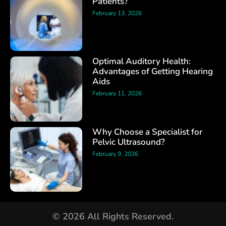
Patients?
February 13, 2026
Optimal Auditory Health:
Advantages of Getting Hearing
Aids
February 11, 2026
Why Choose a Specialist for
Pelvic Ultrasound?
February 9, 2026
© 2026 All Rights Reserved.