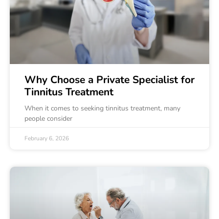
Why Choose a Private Specialist for
Tinnitus Treatment
When it comes to seeking tinnitus treatment, many
people consider
February 6, 2026