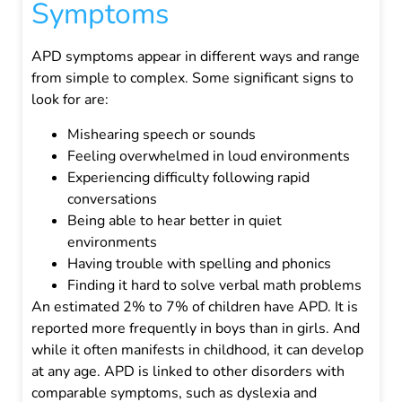
Symptoms
APD symptoms appear in different ways and range
from simple to complex. Some significant signs to
look for are:
Mishearing speech or sounds
Feeling overwhelmed in loud environments
Experiencing difficulty following rapid
conversations
Being able to hear better in quiet
environments
Having trouble with spelling and phonics
Finding it hard to solve verbal math problems
An estimated 2% to 7% of children have APD. It is
reported more frequently in boys than in girls. And
while it often manifests in childhood, it can develop
at any age.
APD is linked to other disorders with
comparable symptoms, such as dyslexia and