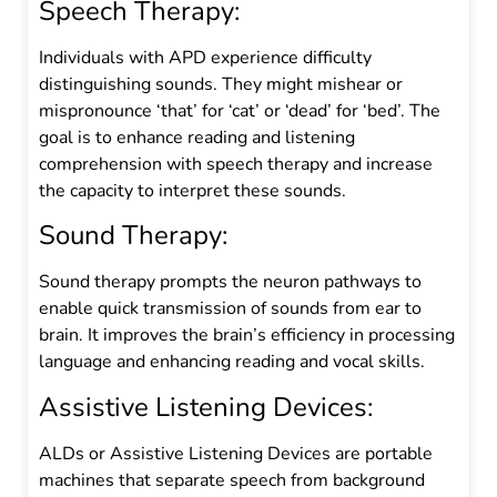
Speech Therapy:
Individuals with APD
experience difficulty
distinguishing sounds. They might mishear or
mispronounce ‘that’ for ‘cat’ or ‘dead’ for ‘bed’. The
goal is to enhance reading and listening
comprehension with speech therapy and increase
the capacity to interpret these sounds.
Sound Therapy:
Sound therapy prompts the neuron pathways to
enable quick transmission of sounds from ear to
brain. It improves the brain’s efficiency in processing
language and enhancing reading and vocal skills.
Assistive Listening Devices:
ALDs or Assistive Listening Devices are portable
machines that separate speech from background