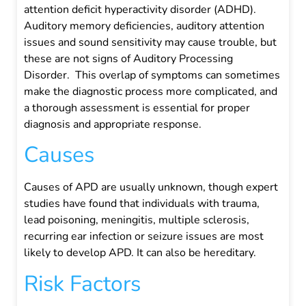
attention deficit hyperactivity disorder (ADHD).
Auditory memory deficiencies, auditory attention
issues and sound sensitivity may cause trouble, but
these are not signs of Auditory Processing
Disorder.
This overlap of symptoms can sometimes
make the diagnostic process more complicated, and
a thorough assessment is essential for proper
diagnosis and appropriate response.
Causes
Causes of APD are usually unknown, though expert
studies have found that individuals with trauma,
lead poisoning, meningitis, multiple sclerosis,
recurring ear infection or seizure issues are most
likely to develop APD. It can also be hereditary.
Risk Factors