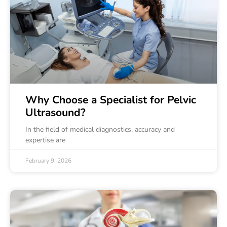
Why Choose a Specialist for Pelvic
Ultrasound?
In the field of medical diagnostics, accuracy and
expertise are
February 9, 2026