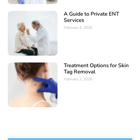
A Guide to Private ENT
Services
February 4, 2026
Treatment Options for Skin
Tag Removal
February 2, 2026