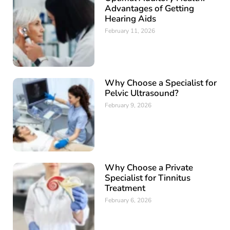
Advantages of Getting
Hearing Aids
February 11, 2026
Why Choose a Specialist for
Pelvic Ultrasound?
February 9, 2026
Why Choose a Private
Specialist for Tinnitus
Treatment
February 6, 2026