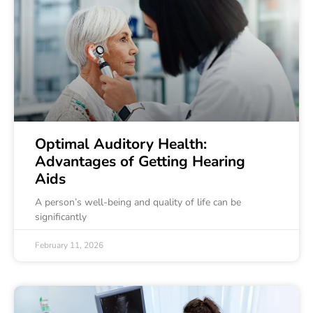
Optimal Auditory Health:
Advantages of Getting Hearing
Aids
A person’s well-being and quality of life can be
significantly
February 11, 2026