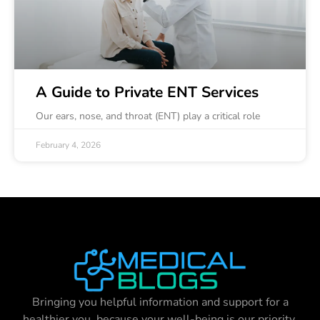
A Guide to Private ENT Services
Our ears, nose, and throat (ENT) play a critical role
February 4, 2026
Bringing you helpful information and support for a
healthier you, because your well-being is our priority.