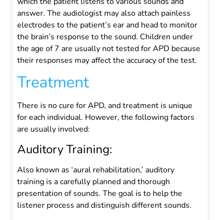
which the patient listens to various sounds and
answer. The audiologist may also attach painless
electrodes to the patient’s ear and head to monitor
the brain’s response to the sound.
Children under
the age of 7 are usually not tested for APD because
their responses may affect the accuracy of the test.
Treatment
There is no cure for APD, and treatment is unique
for each individual.
However, the following factors
are usually involved:
Auditory Training:
Also known as ‘aural rehabilitation,’ auditory
training is a carefully planned and thorough
presentation of sounds. The goal is to help the
listener process and distinguish different sounds.