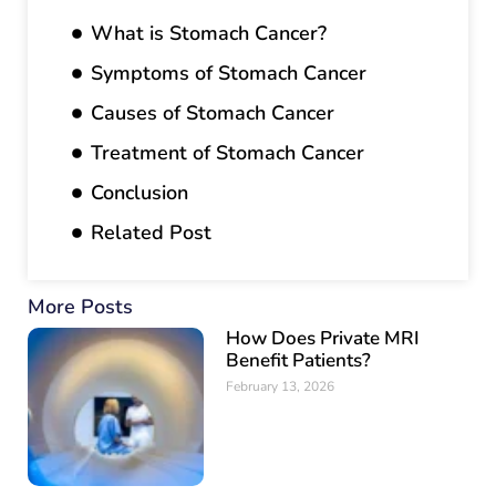
What is Stomach Cancer?
Symptoms of Stomach Cancer
Causes of Stomach Cancer
Treatment of Stomach Cancer
Conclusion
Related Post
More Posts
How Does Private MRI
Benefit Patients?
February 13, 2026