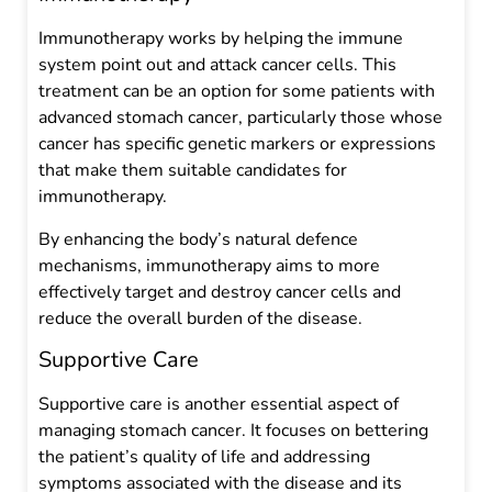
Immunotherapy works by helping the immune
system point out and attack cancer cells. This
treatment can be an option for some patients with
advanced stomach cancer, particularly those whose
cancer has specific genetic markers or expressions
that make them suitable candidates for
immunotherapy.
By enhancing the body’s natural defence
mechanisms, immunotherapy aims to more
effectively target and destroy cancer cells and
reduce the overall burden of the disease.
Supportive Care
Supportive care is another essential aspect of
managing stomach cancer. It focuses on bettering
the patient’s quality of life and addressing
symptoms associated with the disease and its