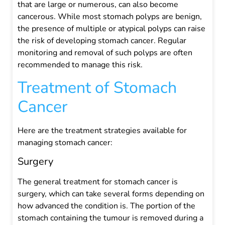
that are large or numerous, can also become
cancerous. While most stomach polyps are benign,
the presence of multiple or atypical polyps can raise
the risk of developing stomach cancer. Regular
monitoring and removal of such polyps are often
recommended to manage this risk.
Treatment of Stomach
Cancer
Here are the treatment strategies available for
managing stomach cancer:
Surgery
The general treatment for stomach cancer is
surgery, which can take several forms depending on
how advanced the condition is. The portion of the
stomach containing the tumour is removed during a