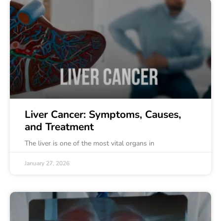
Liver Cancer: Symptoms, Causes,
and Treatment
The liver is one of the most vital organs in
January 27, 2026