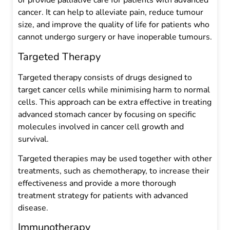
or provide palliative care for patients with advanced
cancer. It can help to alleviate pain, reduce tumour
size, and improve the quality of life for patients who
cannot undergo surgery or have inoperable tumours.
Targeted Therapy
Targeted therapy consists of drugs designed to
target cancer cells while minimising harm to normal
cells. This approach can be extra effective in treating
advanced stomach cancer by focusing on specific
molecules involved in cancer cell growth and
survival.
Targeted therapies may be used together with other
treatments, such as chemotherapy, to increase their
effectiveness and provide a more thorough
treatment strategy for patients with advanced
disease.
Immunotherapy