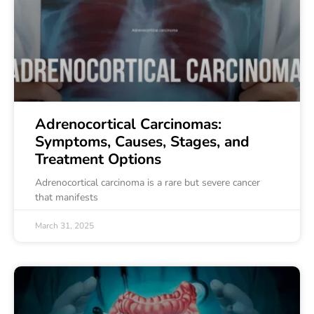
Adrenocortical Carcinomas:
Symptoms, Causes, Stages, and
Treatment Options
Adrenocortical carcinoma is a rare but severe cancer
that manifests
March 31, 2025