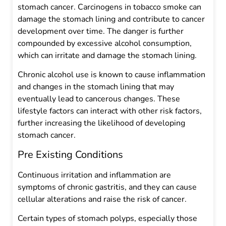
stomach cancer. Carcinogens in tobacco smoke can
damage the stomach lining and contribute to cancer
development over time. The danger is further
compounded by excessive alcohol consumption,
which can irritate and damage the stomach lining.
Chronic alcohol use is known to cause inflammation
and changes in the stomach lining that may
eventually lead to cancerous changes. These
lifestyle factors can interact with other risk factors,
further increasing the likelihood of developing
stomach cancer.
Pre Existing Conditions
Continuous irritation and inflammation are
symptoms of chronic gastritis, and they can cause
cellular alterations and raise the risk of cancer.
Certain types of stomach polyps, especially those