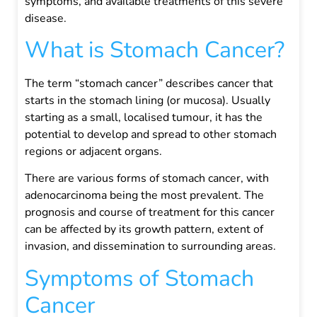
symptoms, and available treatments of this severe
disease.
What is Stomach Cancer?
The term “stomach cancer” describes cancer that
starts in the stomach lining (or mucosa). Usually
starting as a small, localised tumour, it has the
potential to develop and spread to other stomach
regions or adjacent organs.
There are various forms of stomach cancer, with
adenocarcinoma being the most prevalent. The
prognosis and course of treatment for this cancer
can be affected by its growth pattern, extent of
invasion, and dissemination to surrounding areas.
Symptoms of Stomach
Cancer