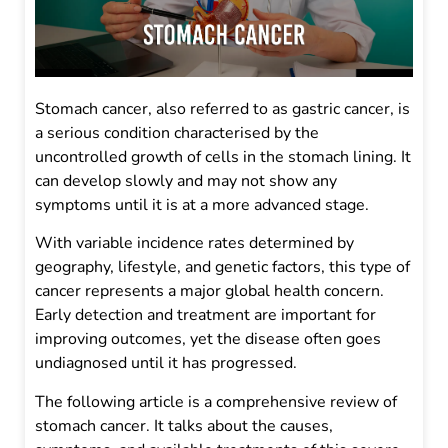
Stomach cancer, also referred to as gastric cancer, is
a serious condition characterised by the
uncontrolled growth of cells in the stomach lining. It
can develop slowly and may not show any
symptoms until it is at a more advanced stage.
With variable incidence rates determined by
geography, lifestyle, and genetic factors, this type of
cancer represents a major global health concern.
Early detection and treatment are important for
improving outcomes, yet the disease often goes
undiagnosed until it has progressed.
The following article is a comprehensive review of
stomach cancer. It talks about the causes,