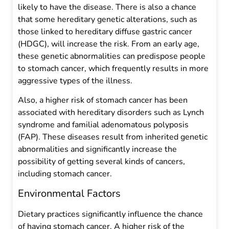
likely to have the disease. There is also a chance
that some hereditary genetic alterations, such as
those linked to hereditary diffuse gastric cancer
(HDGC), will increase the risk. From an early age,
these genetic abnormalities can predispose people
to stomach cancer, which frequently results in more
aggressive types of the illness.
Also, a higher risk of stomach cancer has been
associated with hereditary disorders such as Lynch
syndrome and familial adenomatous polyposis
(FAP). These diseases result from inherited genetic
abnormalities and significantly increase the
possibility of getting several kinds of cancers,
including stomach cancer.
Environmental Factors
Dietary practices significantly influence the chance
of having stomach cancer. A higher risk of the