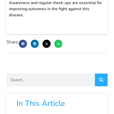
Awareness and regular check-ups are essential for
improving outcomes in the fight against this
disease.
Share:
In This Article