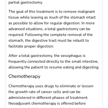
partial gastrectomy.
The goal of this treatment is to remove malignant
tissue while leaving as much of the stomach intact
as possible to allow for regular digestion. In more
advanced situations, a total gastrectomy can be
required. Following the complete removal of the
stomach, the digestive tract must be rebuilt to
facilitate proper digestion.
After a total gastrectomy, the oesophagus is
frequently connected directly to the small intestine,
allowing the patient to resume eating and digesting.
Chemotherapy
Chemotherapy uses drugs to eliminate or lessen
the growth rate of cancer cells and can be
administered in different phases of treatment.
Neoadjuvant chemotherapy is offered before