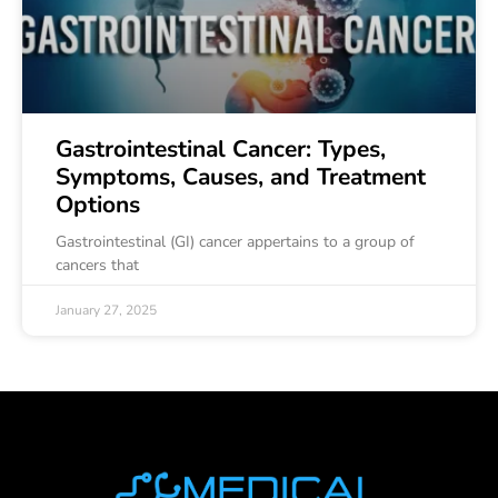
Gastrointestinal Cancer: Types,
Symptoms, Causes, and Treatment
Options
Gastrointestinal (GI) cancer appertains to a group of
cancers that
January 27, 2025