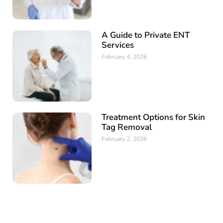
A Guide to Private ENT
Services
February 4, 2026
Treatment Options for Skin
Tag Removal
February 2, 2026