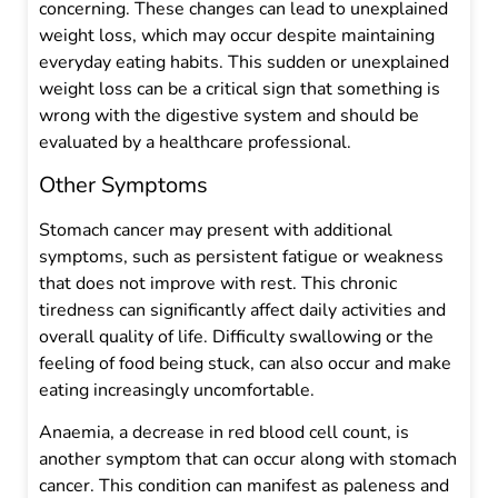
concerning. These changes can lead to unexplained
weight loss, which may occur despite maintaining
everyday eating habits. This sudden or unexplained
weight loss can be a critical sign that something is
wrong with the digestive system and should be
evaluated by a healthcare professional.
Other Symptoms
Stomach cancer may present with additional
symptoms, such as persistent fatigue or weakness
that does not improve with rest. This chronic
tiredness can significantly affect daily activities and
overall quality of life. Difficulty swallowing or the
feeling of food being stuck, can also occur and make
eating increasingly uncomfortable.
Anaemia, a decrease in red blood cell count, is
another symptom that can occur along with stomach
cancer. This condition can manifest as paleness and