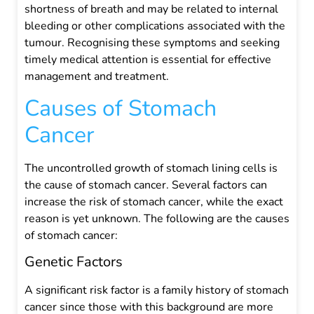
shortness of breath and may be related to internal
bleeding or other complications associated with the
tumour. Recognising these symptoms and seeking
timely medical attention is essential for effective
management and treatment.
Causes of Stomach
Cancer
The uncontrolled growth of stomach lining cells is
the cause of stomach cancer. Several factors can
increase the risk of stomach cancer, while the exact
reason is yet unknown. The following are the causes
of stomach cancer:
Genetic Factors
A significant risk factor is a family history of stomach
cancer since those with this background are more