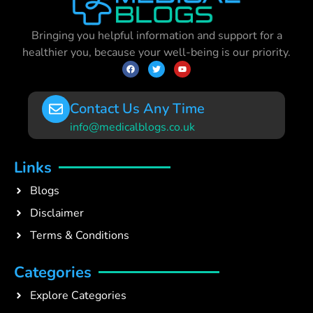
Bringing you helpful information and support for a
healthier you, because your well-being is our priority.
Contact Us Any Time
info@medicalblogs.co.uk
Links
Blogs
Disclaimer
Terms & Conditions
Categories
Explore Categories