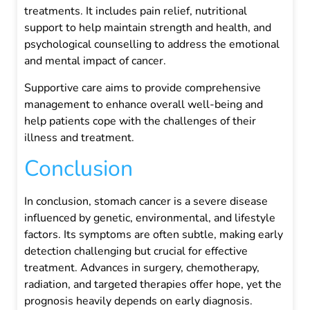
treatments. It includes pain relief, nutritional
support to help maintain strength and health, and
psychological counselling to address the emotional
and mental impact of cancer.
Supportive care aims to provide comprehensive
management to enhance overall well-being and
help patients cope with the challenges of their
illness and treatment.
Conclusion
In conclusion, stomach cancer is a severe disease
influenced by genetic, environmental, and lifestyle
factors. Its symptoms are often subtle, making early
detection challenging but crucial for effective
treatment. Advances in surgery, chemotherapy,
radiation, and targeted therapies offer hope, yet the
prognosis heavily depends on early diagnosis.