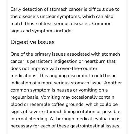
Early detection of stomach cancer is difficult due to
the disease’s unclear symptoms, which can also
match those of less serious diseases. Common
signs and symptoms include:
Digestive Issues
One of the primary issues associated with stomach
cancer is persistent indigestion or heartburn that
does not improve with over-the-counter
medications. This ongoing discomfort could be an
indication of a more serious stomach issue. Another
common symptom is nausea or vomiting on a
regular basis. Vomiting may occasionally contain
blood or resemble coffee grounds, which could be
signs of severe stomach lining irritation or possible
internal bleeding. A thorough medical evaluation is
necessary for each of these gastrointestinal issues.