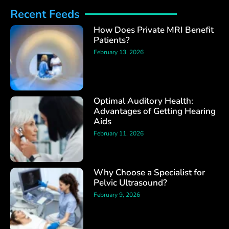
Recent Feeds
How Does Private MRI Benefit
Patients?
February 13, 2026
Optimal Auditory Health:
Advantages of Getting Hearing
Aids
February 11, 2026
Why Choose a Specialist for
Pelvic Ultrasound?
February 9, 2026