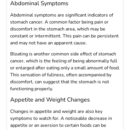
Abdominal Symptoms
Abdominal symptoms are significant indicators of
stomach cancer. A common factor being pain or
discomfort in the stomach area, which may be
constant or intermittent. This pain can be persistent
and may not have an apparent cause.
Bloating is another common side effect of stomach
cancer, which is the feeling of being abnormally full
or enlarged after eating only a small amount of food.
This sensation of fullness, often accompanied by
discomfort, can suggest that the stomach is not
functioning properly.
Appetite and Weight Changes
Changes in appetite and weight are also key
symptoms to watch for. A noticeable decrease in
appetite or an aversion to certain foods can be