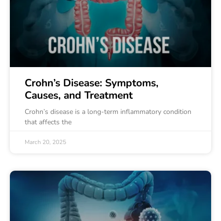
Crohn’s Disease: Symptoms,
Causes, and Treatment
Crohn’s disease is a long-term inflammatory condition
that affects the
March 20, 2025