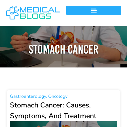
Gastroenterology
,
Oncology
Stomach Cancer: Causes,
Symptoms, And Treatment