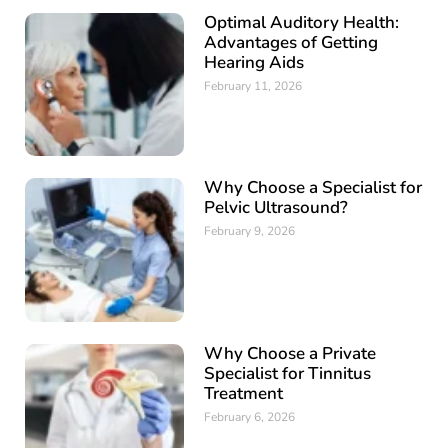
Optimal Auditory Health:
Advantages of Getting
Hearing Aids
February 11, 2026
Why Choose a Specialist for
Pelvic Ultrasound?
February 9, 2026
Why Choose a Private
Specialist for Tinnitus
Treatment
February 6, 2026