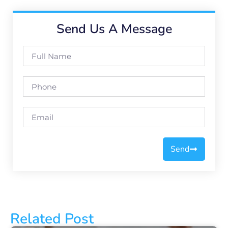
Send Us A Message
Send
Related Post