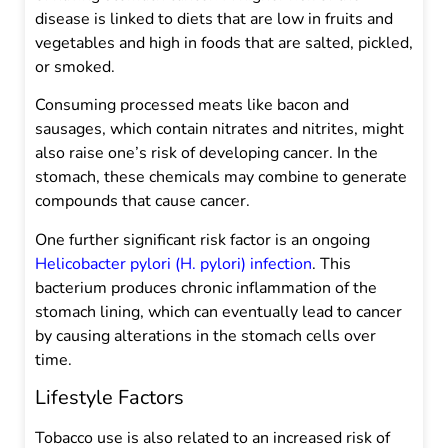
disease is linked to diets that are low in fruits and
vegetables and high in foods that are salted, pickled,
or smoked.
Consuming processed meats like bacon and
sausages, which contain nitrates and nitrites, might
also raise one’s risk of developing cancer. In the
stomach, these chemicals may combine to generate
compounds that cause cancer.
One further significant risk factor is an ongoing
Helicobacter pylori (H. pylori) infection
. This
bacterium produces chronic inflammation of the
stomach lining, which can eventually lead to cancer
by causing alterations in the stomach cells over
time.
Lifestyle Factors
Tobacco use is also related to an increased risk of