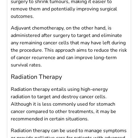
surgery to shrink tumours, making it easier to
remove them and potentially improving surgical
outcomes.
Adjuvant chemotherapy, on the other hand, is
administered after surgery to target and eliminate
any remaining cancer cells that may have left during
the procedure. This approach aims to reduce the risk
of cancer recurrence and can improve long-term
survival rates.
Radiation Therapy
Radiation therapy entails using high-energy
radiation to target and destroy cancer cells.
Although it is less commonly used for stomach
cancer compared to other treatments, it may be
recommended in certain situations.
Radiation therapy can be used to manage symptoms