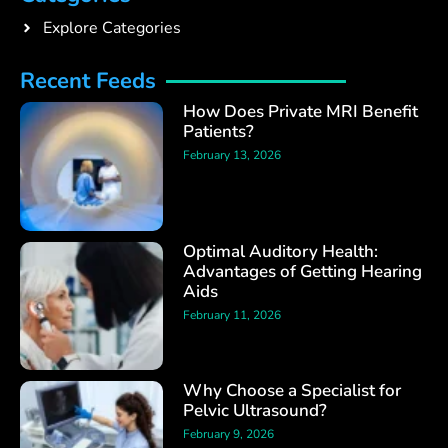
Explore Categories
Recent Feeds
How Does Private MRI Benefit
Patients?
February 13, 2026
Optimal Auditory Health:
Advantages of Getting Hearing
Aids
February 11, 2026
Why Choose a Specialist for
Pelvic Ultrasound?
February 9, 2026