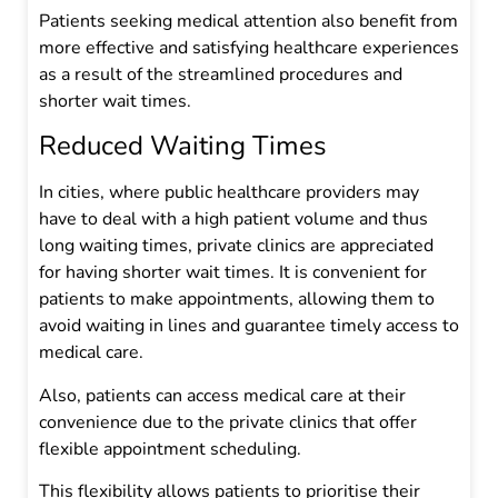
Patients seeking medical attention also benefit from
more effective and satisfying healthcare experiences
as a result of the streamlined procedures and
shorter wait times.
Reduced Waiting Times
In cities, where public healthcare providers may
have to deal with a high patient volume and thus
long waiting times, private clinics are appreciated
for having shorter wait times. It is convenient for
patients to make appointments, allowing them to
avoid waiting in lines and guarantee timely access to
medical care.
Also, patients can access medical care at their
convenience due to the private clinics that offer
flexible appointment scheduling.
This flexibility allows patients to prioritise their