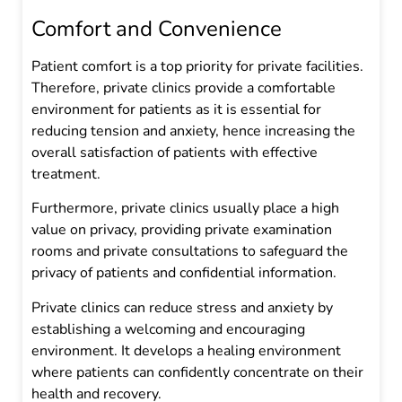
Comfort and Convenience
Patient comfort is a top priority for private facilities.
Therefore, private clinics provide a comfortable
environment for patients as it is essential for
reducing tension and anxiety, hence increasing the
overall satisfaction of patients with effective
treatment.
Furthermore, private clinics usually place a high
value on privacy, providing private examination
rooms and private consultations to safeguard the
privacy of patients and confidential information.
Private clinics can reduce stress and anxiety by
establishing a welcoming and encouraging
environment. It develops a healing environment
where patients can confidently concentrate on their
health and recovery.