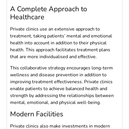
A Complete Approach to
Healthcare
Private clinics use an extensive approach to
treatment, taking patients’ mental and emotional
health into account in addition to their physical
health. This approach facilitates treatment plans
that are more individualised and effective.
This collaborative strategy encourages long-term
wellness and disease prevention in addition to
improving treatment effectiveness. Private clinics
enable patients to achieve balanced health and
strength by addressing the relationships between
mental, emotional, and physical well-being.
Modern Facilities
Private clinics also make investments in modern