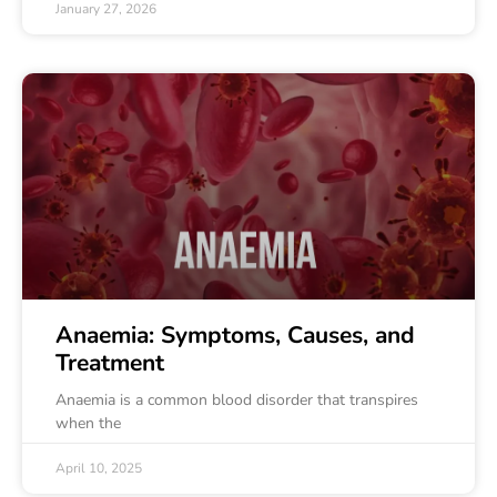
January 27, 2026
Anaemia: Symptoms, Causes, and
Treatment
Anaemia is a common blood disorder that transpires
when the
April 10, 2025