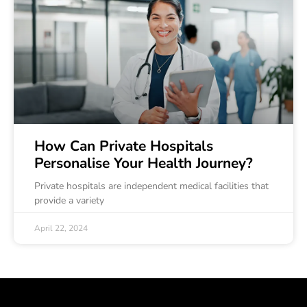
How Can Private Hospitals
Personalise Your Health Journey?
Private hospitals are independent medical facilities that
provide a variety
April 22, 2024