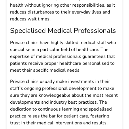
health without ignoring other responsibilities, as it
reduces disturbances to their everyday lives and
reduces wait times.
Specialised Medical Professionals
Private clinics have highly skilled medical staff who
specialise in a particular field of healthcare. The
expertise of medical professionals guarantees that
patients receive proper healthcare personalised to
meet their specific medical needs.
Private clinics usually make investments in their
staff’s ongoing professional development to make
sure they are knowledgeable about the most recent
developments and industry best practices. The
dedication to continuous learning and specialised
practice raises the bar for patient care, fostering
trust in their medical interventions and results.