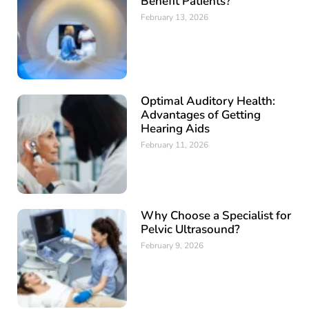
Benefit Patients?
February 13, 2026
Optimal Auditory Health:
Advantages of Getting
Hearing Aids
February 11, 2026
Why Choose a Specialist for
Pelvic Ultrasound?
February 9, 2026