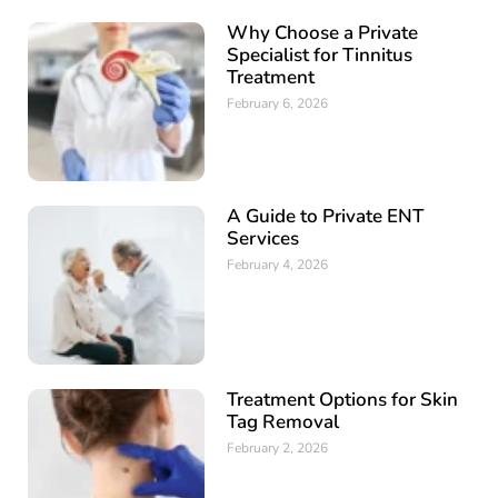
Why Choose a Private
Specialist for Tinnitus
Treatment
February 6, 2026
A Guide to Private ENT
Services
February 4, 2026
Treatment Options for Skin
Tag Removal
February 2, 2026