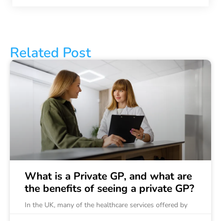
Related Post
What is a Private GP, and what are
the benefits of seeing a private GP?
In the UK, many of the healthcare services offered by