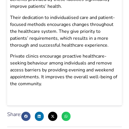
improve patients’ health.
Their dedication to individualised care and patient-
focused methods encourages changes throughout
the healthcare system. They give priority to
patients’ requirements, which results in a more
thorough and successful healthcare experience.
Private clinics encourage proactive healthcare-
seeking behaviour among individuals and remove
access barriers by providing evening and weekend
appointments. It improves the overall well-being of
the community.
Share: