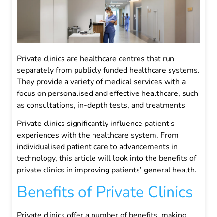
Private clinics are healthcare centres that run
separately from publicly funded healthcare systems.
They provide a variety of medical services with a
focus on personalised and effective healthcare, such
as consultations, in-depth tests, and treatments.
Private clinics significantly influence patient’s
experiences with the healthcare system. From
individualised patient care to advancements in
technology, this article will look into the benefits of
private clinics in improving patients’ general health.
Benefits of Private Clinics
Private clinics offer a number of benefits, making