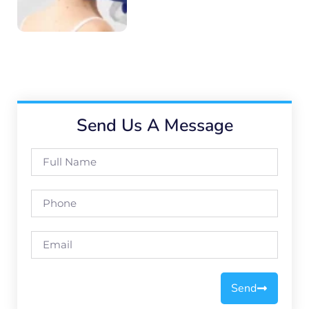
Send Us A Message
Send