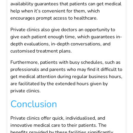
availability guarantees that patients can get medical
help when it’s convenient for them, which
encourages prompt access to healthcare.
Private clinics also give doctors an opportunity to
give each patient enough time, which guarantees in-
depth evaluations, in-depth conversations, and
customised treatment plans.
Furthermore, patients with busy schedules, such as
professionals and parents who may find it difficult to
get medical attention during regular business hours,
are facilitated by the extended hours given by
private clinics.
Conclusion
Private clinics offer quick, individualised, and
innovative medical care to their patients. The
benefits provided by these facilities significantly