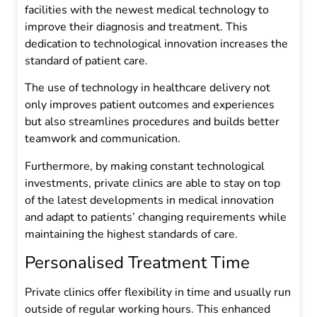
facilities with the newest medical technology to
improve their diagnosis and treatment. This
dedication to technological innovation increases the
standard of patient care.
The use of technology in healthcare delivery not
only improves patient outcomes and experiences
but also streamlines procedures and builds better
teamwork and communication.
Furthermore, by making constant technological
investments, private clinics are able to stay on top
of the latest developments in medical innovation
and adapt to patients’ changing requirements while
maintaining the highest standards of care.
Personalised Treatment Time
Private clinics offer flexibility in time and usually run
outside of regular working hours. This enhanced