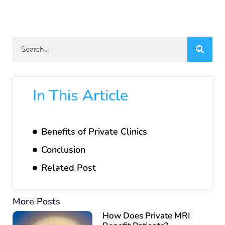
In This Article
Benefits of Private Clinics
Conclusion
Related Post
More Posts
How Does Private MRI