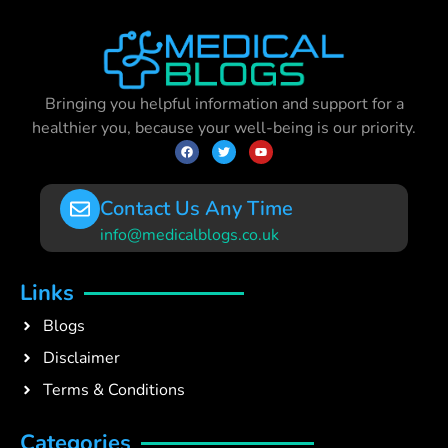
Bringing you helpful information and support for a
healthier you, because your well-being is our priority.
Contact Us Any Time
info@medicalblogs.co.uk
Links
Blogs
Disclaimer
Terms & Conditions
Categories