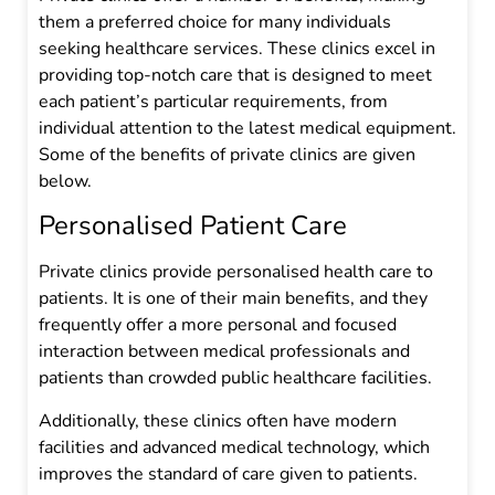
them a preferred choice for many individuals
seeking healthcare services. These clinics excel in
providing top-notch care that is designed to meet
each patient’s particular requirements, from
individual attention to the latest medical equipment.
Some of the benefits of private clinics are given
below.
Personalised Patient Care
Private clinics provide personalised health care to
patients. It is one of their main benefits, and they
frequently offer a more personal and focused
interaction between medical professionals and
patients than crowded public healthcare facilities.
Additionally, these clinics often have modern
facilities and advanced medical technology, which
improves the standard of care given to patients.