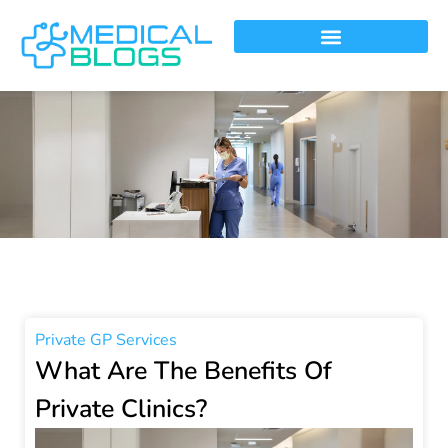
Private GP Services
What Are The Benefits Of
Private Clinics?