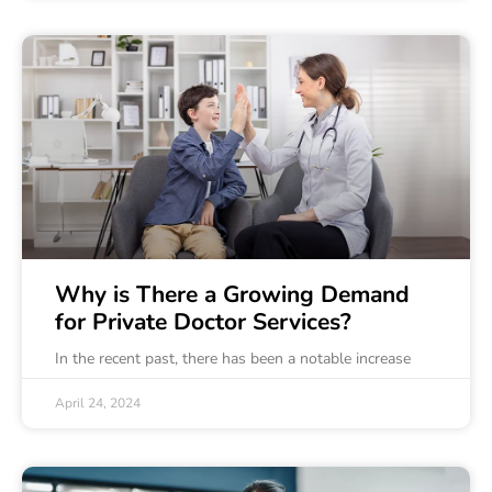
Why is There a Growing Demand
for Private Doctor Services?
In the recent past, there has been a notable increase
April 24, 2024