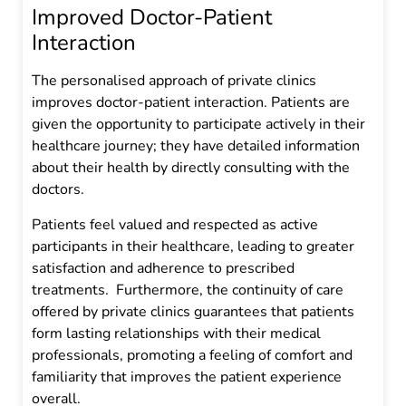
Improved Doctor-Patient
Interaction
The personalised approach of private clinics
improves doctor-patient interaction. Patients are
given the opportunity to participate actively in their
healthcare journey; they have detailed information
about their health by directly consulting with the
doctors.
Patients feel valued and respected as active
participants in their healthcare, leading to greater
satisfaction and adherence to prescribed
treatments. Furthermore, the continuity of care
offered by private clinics guarantees that patients
form lasting relationships with their medical
professionals, promoting a feeling of comfort and
familiarity that improves the patient experience
overall.